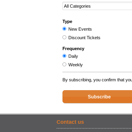
Type
New Events
Discount Tickets
Frequency
Daily
Weekly
By subscribing, you confirm that yo
Subscribe
Contact us