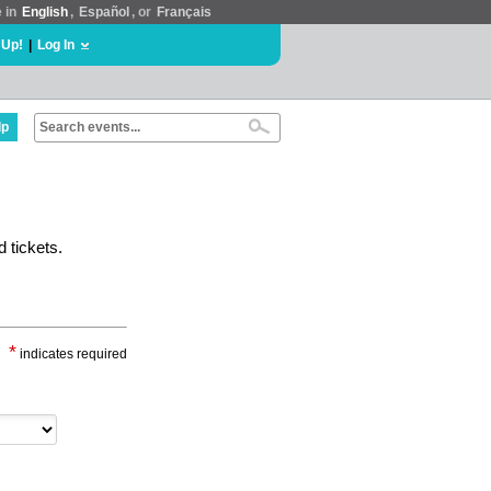
e in
English
,
Español
, or
Français
 Up!
|
Log In
lp
 tickets.
*
indicates required