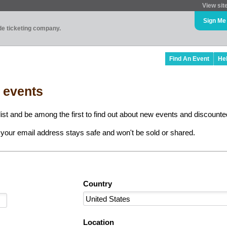
View sit
Sign Me
ade ticketing company.
Find An Event
He
l events
ist and be among the first to find out about new events and discounted
your email address stays safe and won't be sold or shared.
Country
Location