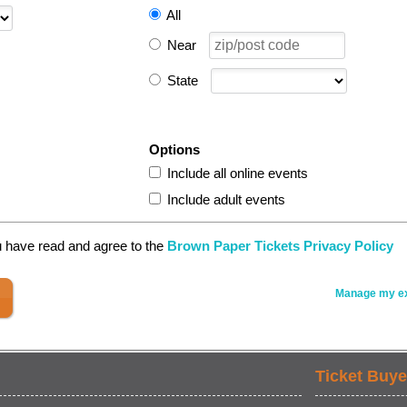
All
Near
State
Options
Include all online events
Include adult events
u have read and agree to the
Brown Paper Tickets Privacy Policy
Manage my ex
Ticket Buye