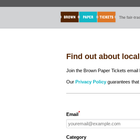
The fair-tr
Find out about loca
Join the Brown Paper Tickets email l
Our
Privacy Policy
guarantees that 
*
Email
Category