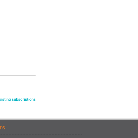
isting subscriptions
rs